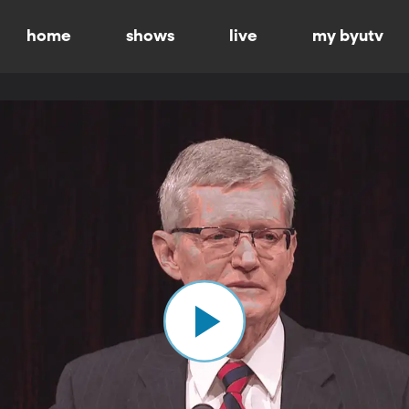
home
shows
live
my byutv