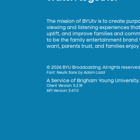
The mission of BYUtv is to create purp
viewing and listening experiences that 
uplift, and improve families and commun
to be the family entertainment brand
want, parents trust, and families enjoy
©
2026 BYU Broadcasting. All rights reserved
Font:
Neulis Sans by Adam Ladd
A Service of Brigham Young University.
Client Version: 5.2.19
API Version: 5.67.0