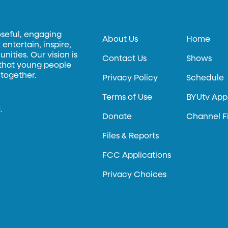
oseful, engaging
About Us
Home
entertain, inspire,
ities. Our vision is
Contact Us
Shows
 that young people
 together.
Privacy Policy
Schedule
Terms of Use
BYUtv App
.
Donate
Channel F
Files & Reports
FCC Applications
Privacy Choices