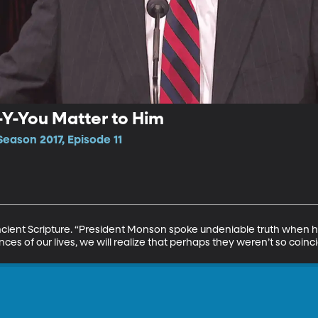
B-Y-You Matter to Him
eason 2017, Episode 11
Ancient Scripture. “President Monson spoke undeniable truth when 
es of our lives, we will realize that perhaps they weren’t so coincide