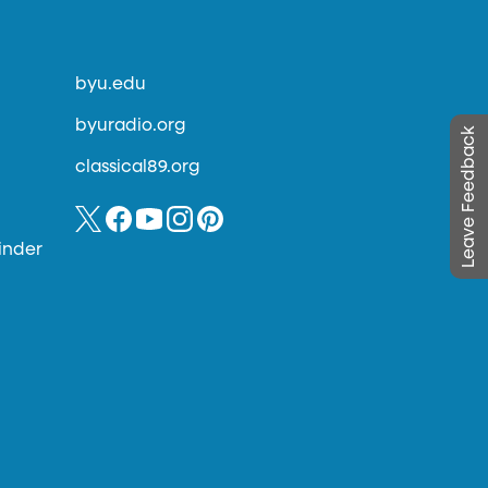
byu.edu
byuradio.org
Leave Feedback
classical89.org
inder