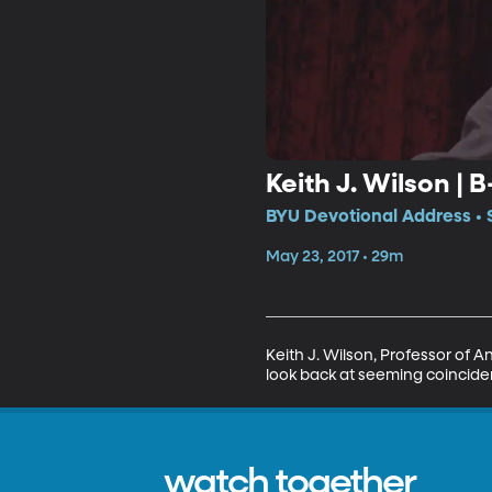
Keith J. Wilson | 
BYU Devotional Address • S
May 23, 2017 • 29m
Keith J. Wilson, Professor of 
look back at seeming coincidenc
watch together