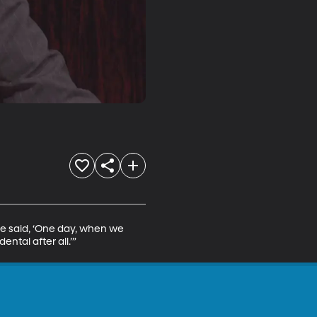
he said, ‘One day, when we 
ntal after all.’”