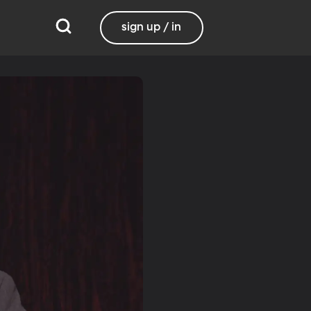
sign up / in