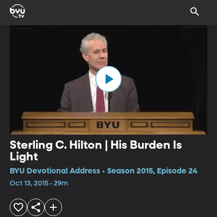
Sterling C. Hilton | His Burden Is
Light
BYU Devotional Address • Season 2015, Episode 24
Oct 13, 2015 • 29m