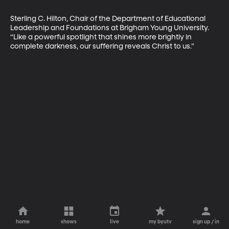
Sterling C. Hilton, Chair of the Depart­ment of Educational 
Leadership and Foundations at Brigham Young University. 
“Like a powerful spotlight that shines more brightly in 
complete darkness, our suffering reveals Christ to us.”
home
shows
live
my byutv
sign up / in