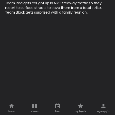
Team Red gets caught up in NYC freeway traffic so they 
resort to surface streets to save them from a fatal strike. 
Team Black gets surprised with a family reunion.
home
shows
live
my byutv
sign up / in