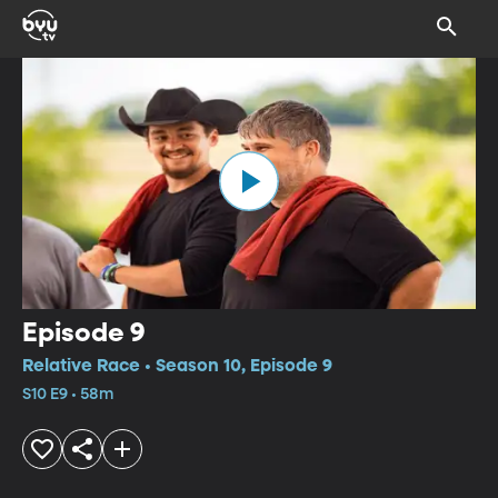
Episode 9
Relative Race • Season 10, Episode 9
S10 E9 • 58m