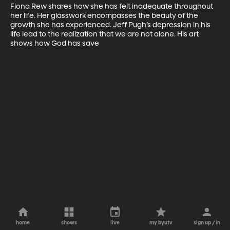
Fiona Rew shares how she has felt inadequate throughout 
her life. Her glasswork encompasses the beauty of the 
growth she has experienced. Jeff Pugh’s depression in his 
life lead to the realization that we are not alone. His art 
shows how God has save
home
shows
live
my byutv
sign up / in