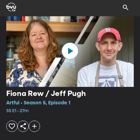
Fiona Rew / Jeff Pugh
Artful • Season 5, Episode 1
S5 E1 • 27m