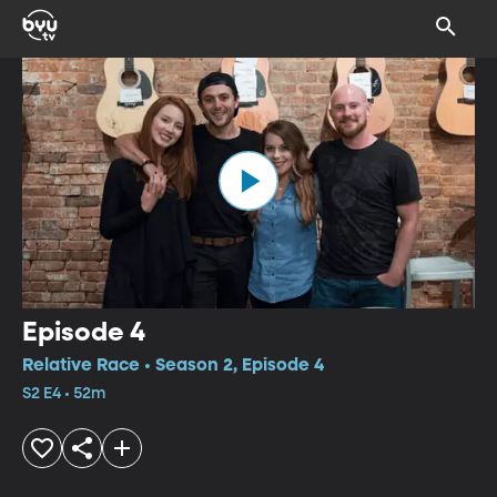
Episode 4
Relative Race • Season 2, Episode 4
S2 E4 • 52m