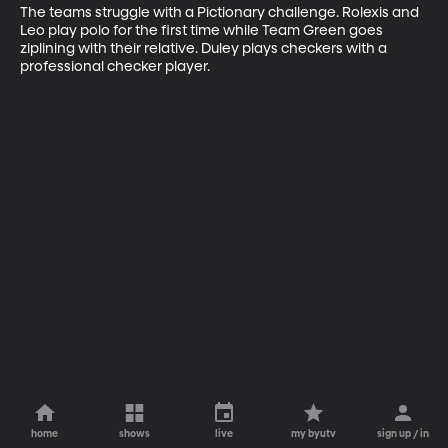
The teams struggle with a Pictionary challenge. Rolexis and 
Leo play polo for the first time while Team Green goes 
ziplining with their relative. Duley plays checkers with a 
professional checker player.
home
shows
live
my byutv
sign up / in