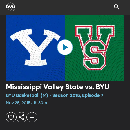
Mississippi Valley State vs. BYU
BYU Basketball (M) • Season 2015, Episode 7
Nov 25, 2015 • 1h 30m