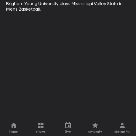
Brigham Young University plays Mississippi Valley State in 
Mens Basketball.
home
shows
live
my byutv
sign up / in