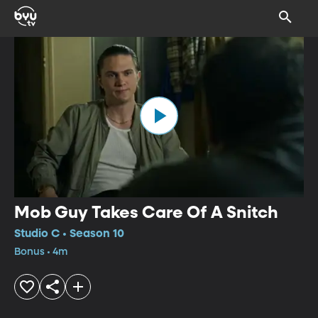
Mob Guy Takes Care Of A Snitch
Studio C • Season 10
Bonus • 4m