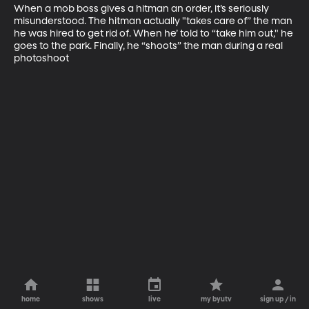
When a mob boss gives a hitman an order, it’s seriously 
misunderstood. The hitman actually "takes care of” the man 
he was hired to get rid of. When he’ told to “take him out," he 
goes to the park. Finally, he “shoots” the man during a real 
photoshoot
home
shows
live
my byutv
sign up / in