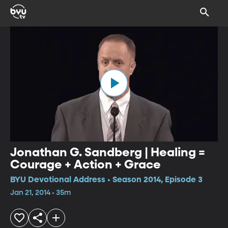
Jonathan G. Sandberg | Healing =
Courage + Action + Grace
BYU Devotional Address • Season 2014, Episode 3
Jan 21, 2014 • 35m