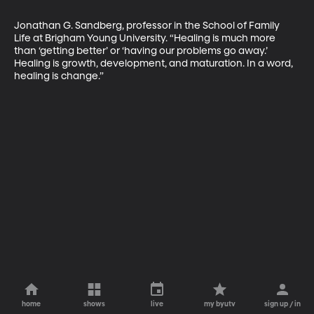
Jonathan G. Sandberg, professor in the School of Family 
Life at Brigham Young University. “Healing is much more 
than ‘getting better’ or ‘having our problems go away.’ 
Healing is growth, development, and maturation. In a word, 
healing is change.”
home
shows
live
my byutv
sign up / in