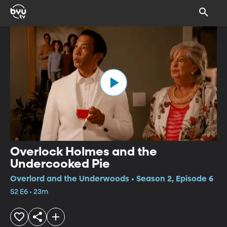
Overlock Holmes and the
Undercooked Pie
Overlord and the Underwoods • Season 2, Episode 6
S2 E6 • 23m