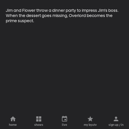
Jim and Flower throw a dinner party to impress Jim's boss. 
When the dessert goes missing, Overlord becomes the 
prime suspect.
home
shows
live
my byutv
sign up / in