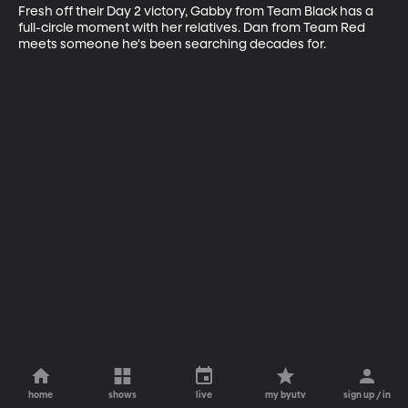
Fresh off their Day 2 victory, Gabby from Team Black has a 
full-circle moment with her relatives. Dan from Team Red 
meets someone he's been searching decades for.
home
shows
live
my byutv
sign up / in