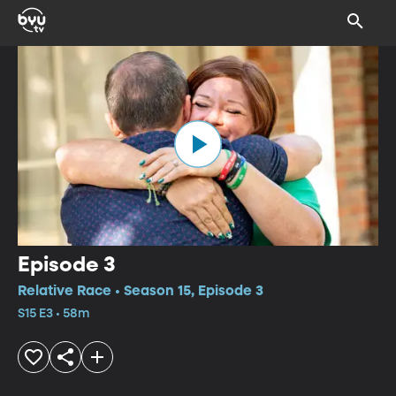
Episode 3
Relative Race • Season 15, Episode 3
S15 E3 • 58m