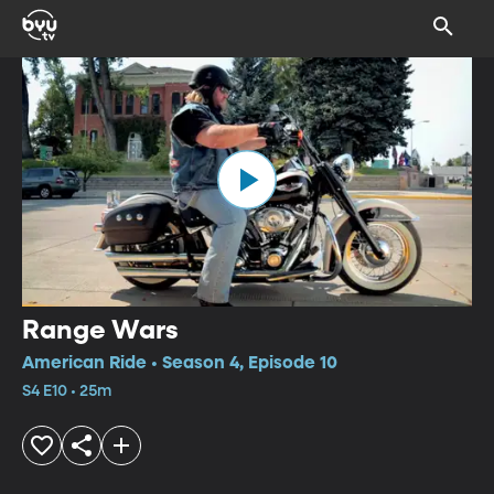
Range Wars
American Ride • Season 4, Episode 10
S4 E10 • 25m