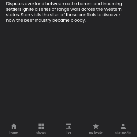
Disputes over land between cattle barons and incoming 
settlers ignite a series of range wars across the Western 
states. Stan visits the sites of these conflicts to discover 
how the beef industry became bloody.
home
shows
live
my byutv
sign up / in