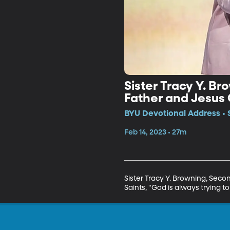
Sister Tracy Y. B
Father and Jesus 
BYU Devotional Address • 
Feb 14, 2023 • 27m
Sister Tracy Y. Browning, Seco
Saints, "God is always trying to