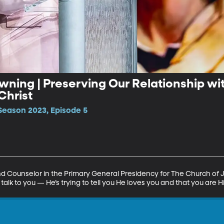
rowning | Preserving Our Relationship w
Christ
Season 2023, Episode 5
nd Counselor in the Primary General Presidency for The Church of J
 talk to you — He’s trying to tell you He loves you and that you are His