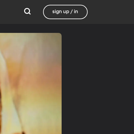
sign up / in