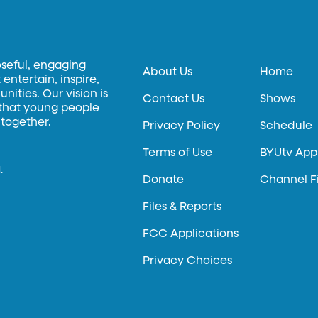
oseful, engaging
About Us
Home
entertain, inspire,
ities. Our vision is
Contact Us
Shows
 that young people
 together.
Privacy Policy
Schedule
Terms of Use
BYUtv App
.
Donate
Channel F
Files & Reports
FCC Applications
Privacy Choices