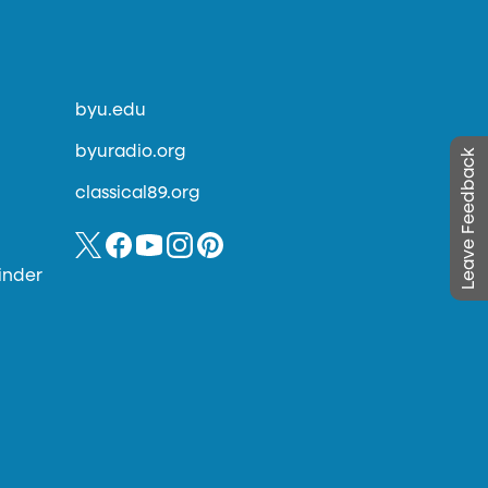
byu.edu
byuradio.org
Leave Feedback
classical89.org
inder