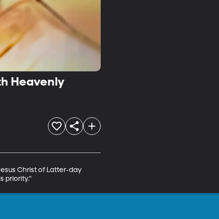
ith Heavenly
esus Christ of Latter-day 
 priority."