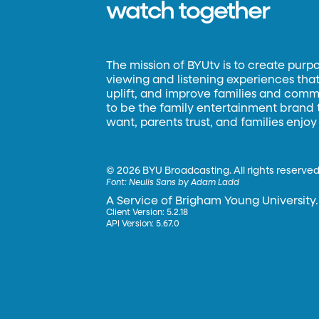
watch together
The mission of BYUtv is to create purp
viewing and listening experiences that 
uplift, and improve families and commun
to be the family entertainment brand
want, parents trust, and families enjoy
©
2026 BYU Broadcasting. All rights reserved
Font:
Neulis Sans by Adam Ladd
A Service of Brigham Young University.
Client Version: 5.2.18
API Version: 5.67.0