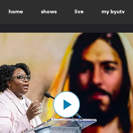
home
shows
live
my byutv