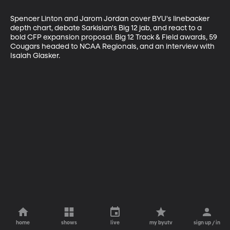
Spencer Linton and Jarom Jordan cover BYU's linebacker 
depth chart, debate Sarkisian's Big 12 jab, and react to a 
bold CFP expansion proposal. Big 12 Track & Field awards, 59 
Cougars headed to NCAA Regionals, and an interview with 
Isaiah Glasker.
home
shows
live
my byutv
sign up / in