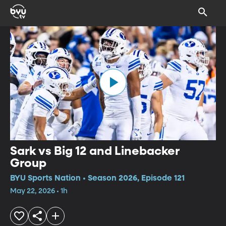
Sark vs Big 12 and Linebacker
Group
BYU Sports Nation • Season 2026, Episode 121
May 22, 2026 • 1h