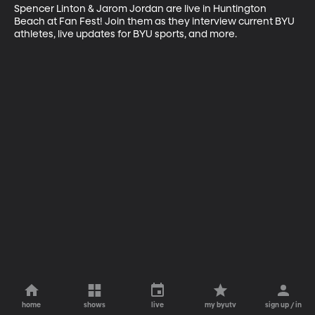
Spencer Linton & Jarom Jordan are live in Huntington 
Beach at Fan Fest! Join them as they interview current BYU 
athletes, live updates for BYU sports, and more.
home
shows
live
my byutv
sign up / in