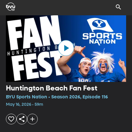
Huntington Beach Fan Fest
BYU Sports Nation • Season 2026, Episode 116
May 16, 2026 • 59m