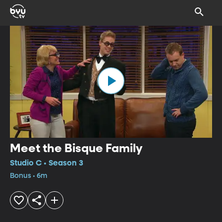
Meet the Bisque Family
Studio C • Season 3
Bonus • 6m