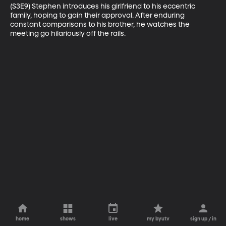
(S3E9) Stephen introduces his girlfriend to his eccentric 
family, hoping to gain their approval. After enduring 
constant comparisons to his brother, he watches the 
meeting go hilariously off the rails.
home
shows
live
my byutv
sign up / in