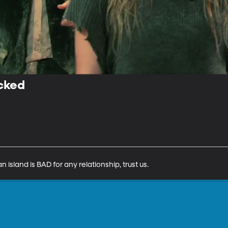
cked
 island is BAD for any relationship, trust us.