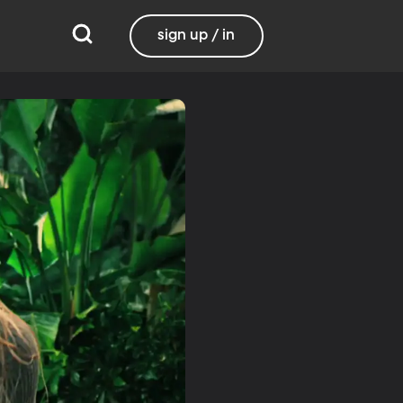
sign up / in