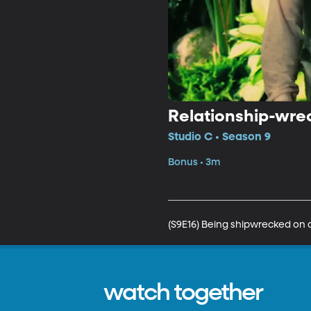
Relationship-wre
Studio C • Season 9
Bonus • 3m
(S9E16) Being shipwrecked on an
watch together