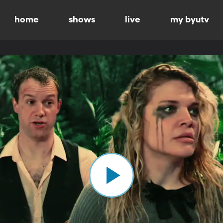
home
shows
live
my byutv