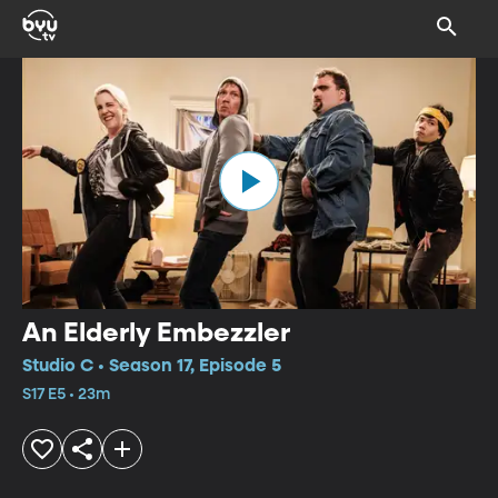
An Elderly Embezzler
Studio C • Season 17, Episode 5
S17 E5 • 23m