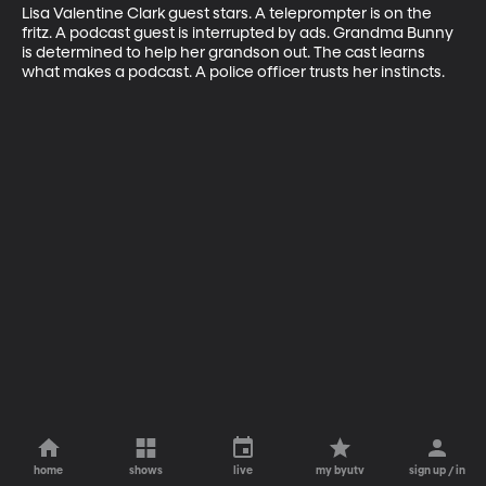
Lisa Valentine Clark guest stars. A teleprompter is on the 
fritz. A podcast guest is interrupted by ads. Grandma Bunny 
is determined to help her grandson out. The cast learns 
what makes a podcast. A police officer trusts her instincts.
home
shows
live
my byutv
sign up / in