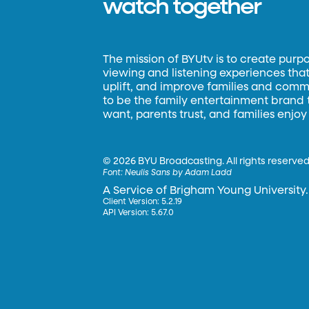
watch together
The mission of BYUtv is to create purp
viewing and listening experiences that 
uplift, and improve families and commun
to be the family entertainment brand
want, parents trust, and families enjoy
©
2026 BYU Broadcasting. All rights reserved
Font:
Neulis Sans by Adam Ladd
A Service of Brigham Young University.
Client Version: 5.2.19
API Version: 5.67.0