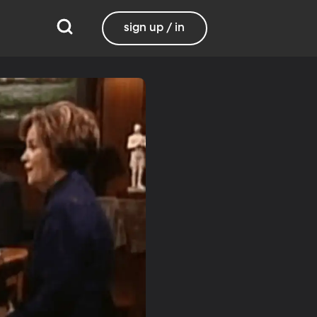
sign up / in