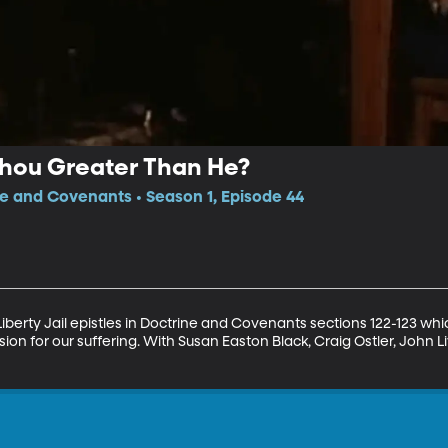
Thou Greater Than He?
ne and Covenants • Season 1, Episode 44
Liberty Jail epistles in Doctrine and Covenants sections 122-123 whi
n for our suffering. With Susan Easton Black, Craig Ostler, John 