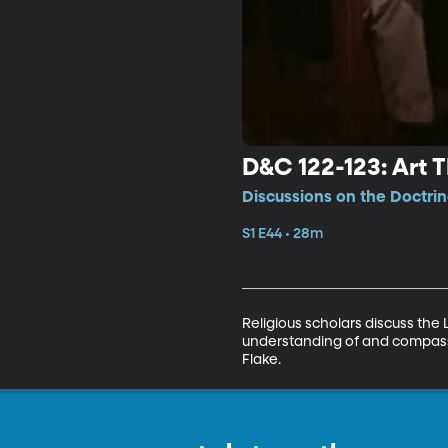
D&C 122-123: Art 
Discussions on the Doctri
S1 E44 • 28m
Religious scholars discuss the 
understanding of and compassio
Flake.