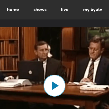
home
shows
live
my byutv