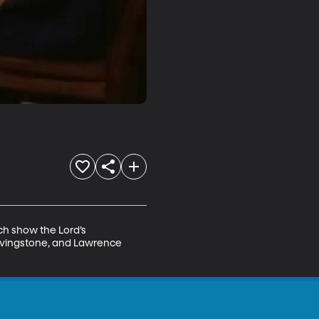
ch show the Lord’s 
Livingstone, and Lawrence 