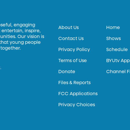
oseful, engaging
About Us
Home
entertain, inspire,
ities. Our vision is
Contact Us
Shows
 that young people
 together.
Privacy Policy
Schedule
Terms of Use
BYUtv App
.
Donate
Channel F
Files & Reports
FCC Applications
Privacy Choices