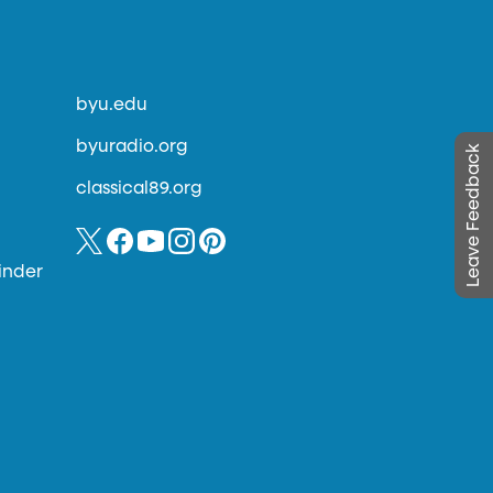
byu.edu
byuradio.org
Leave Feedback
classical89.org
inder