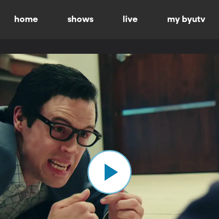
home
shows
live
my byutv