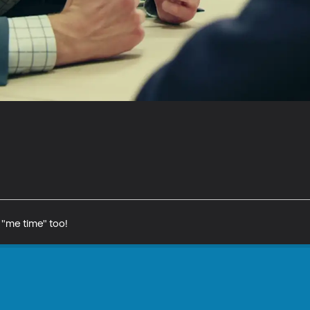
"me time" too!