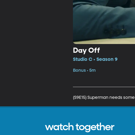
Day Off
Studio C • Season 9
Bonus • 5m
(S9E15) Superman needs some 
watch together