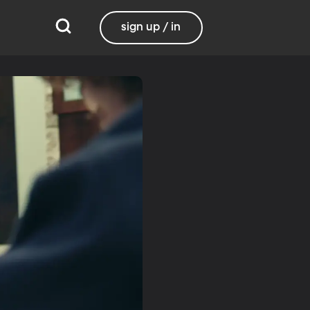
sign up / in