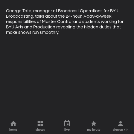
George Tate, manager of Broadcast Operations for BYU 
Broadcasting, talks about the 24-hour, 7-day-a-week 
responsibilities of Master Control and students working for 
BYU Arts and Production revealing the hidden duties that 
make shows run smoothly.
home
shows
live
my byutv
sign up / in