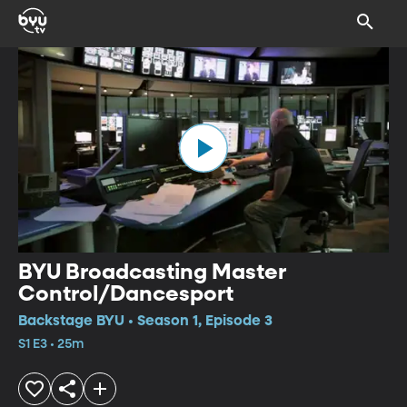
BYU Broadcasting Master
Control/Dancesport
Backstage BYU • Season 1, Episode 3
S1 E3 • 25m