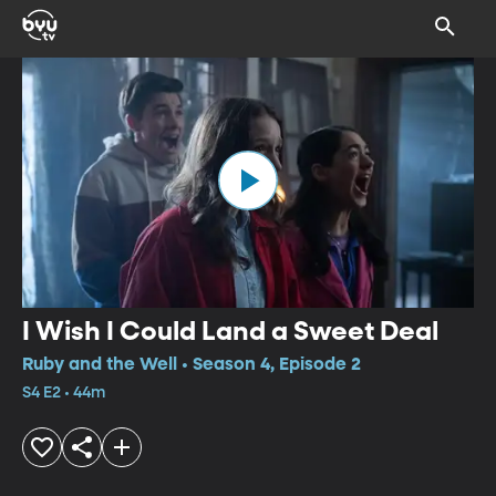
I Wish I Could Land a Sweet Deal
Ruby and the Well • Season 4, Episode 2
S4 E2 • 44m