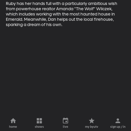
Ruby has her hands full with a particularly ambitious wish 
from powerhouse realtor Amanda "The Wolf" Wilczek, 
which includes working with the most haunted house in 
Emerald. Meanwhile, Dan helps out the local firehouse, 
sparking a dream of his own.
home
shows
live
my byutv
sign up / in