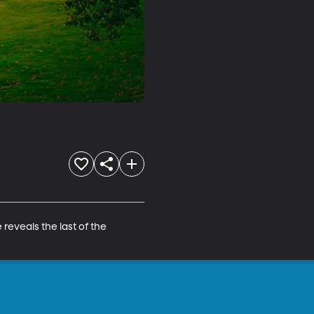
reveals the last of the 