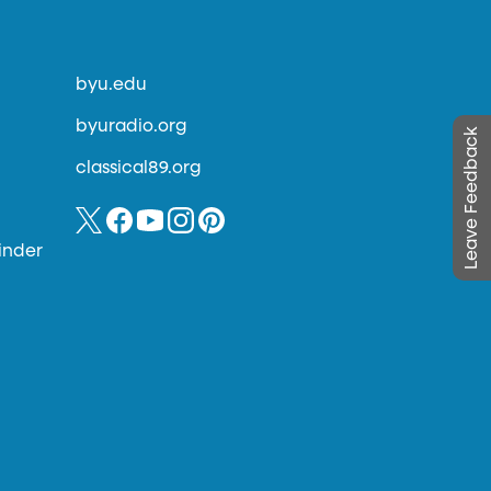
byu.edu
byuradio.org
Leave Feedback
classical89.org
inder