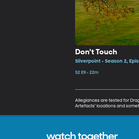
Don't Touch
Silverpoint • Season 2, Epi
S2 E9 • 22m
Allegiances are tested for Dra
Artefacts’ locations and somet
watch together