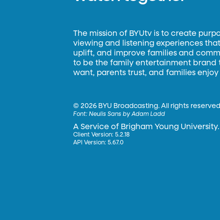
The mission of BYUtv is to create purp
viewing and listening experiences that 
uplift, and improve families and commun
to be the family entertainment brand
want, parents trust, and families enjoy
©
2026 BYU Broadcasting. All rights reserved
Font:
Neulis Sans by Adam Ladd
A Service of Brigham Young University.
Client Version: 5.2.18
API Version: 5.67.0