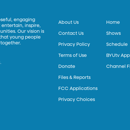
oseful, engaging
About Us
Home
entertain, inspire,
ities. Our vision is
Contact Us
Shows
 that young people
 together.
Privacy Policy
Schedule
Terms of Use
BYUtv App
.
Donate
Channel F
Files & Reports
FCC Applications
Privacy Choices