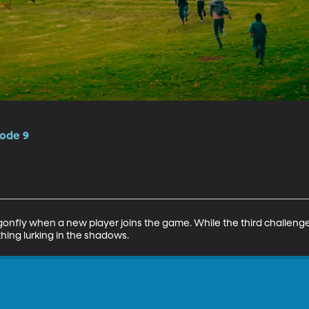
sode 9
gonfly when a new player joins the game. While the third challenge 
hing lurking in the shadows.