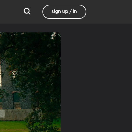
sign up / in