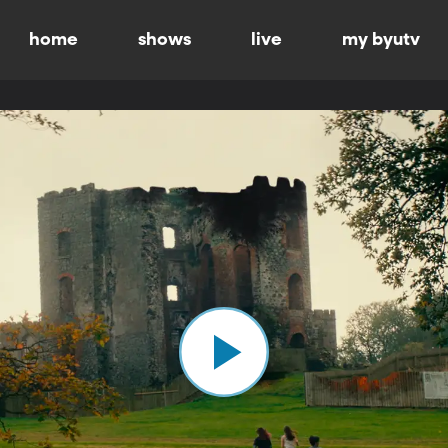
home
shows
live
my byutv