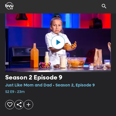
Season 2 Episode 9
Just Like Mom and Dad • Season 2, Episode 9
S2 E9 • 23m