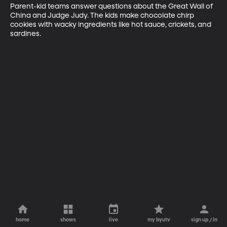
Parent-kid teams answer questions about the Great Wall of 
China and Judge Judy. The kids make chocolate chirp 
cookies with wacky ingredients like hot sauce, crickets, and 
sardines.
home
shows
live
my byutv
sign up / in