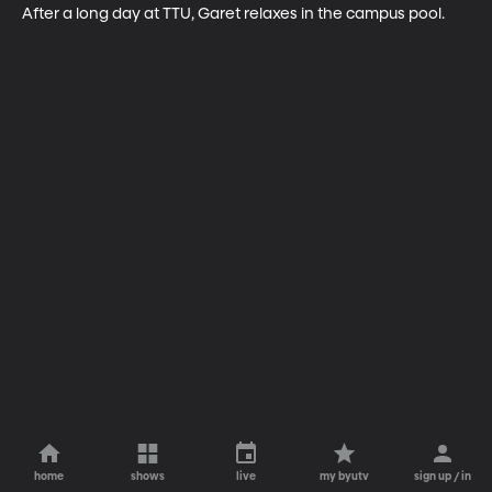
After a long day at TTU, Garet relaxes in the campus pool.
home
shows
live
my byutv
sign up / in