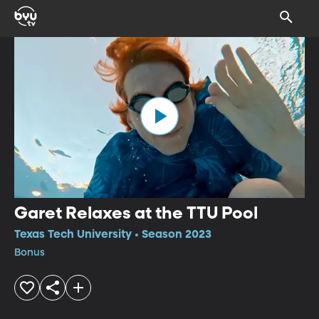
Garet Relaxes at the TTU Pool
Texas Tech University • Season 2023
Bonus