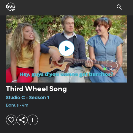
Third Wheel Song
Studio C • Season 1
Bonus • 4m