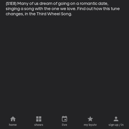
(S1E8) Many of us dream of going on a romantic date, 
singing a song with the one we love. Find out how this tune 
changes, in the Third Wheel Song.
home
shows
live
my byutv
sign up / in