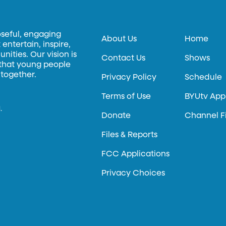
oseful, engaging
About Us
Home
entertain, inspire,
ities. Our vision is
Contact Us
Shows
 that young people
 together.
Privacy Policy
Schedule
Terms of Use
BYUtv App
.
Donate
Channel F
Files & Reports
FCC Applications
Privacy Choices