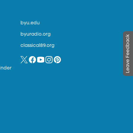
byu.edu
byuradio.org
Leave Feedback
classical89.org
inder