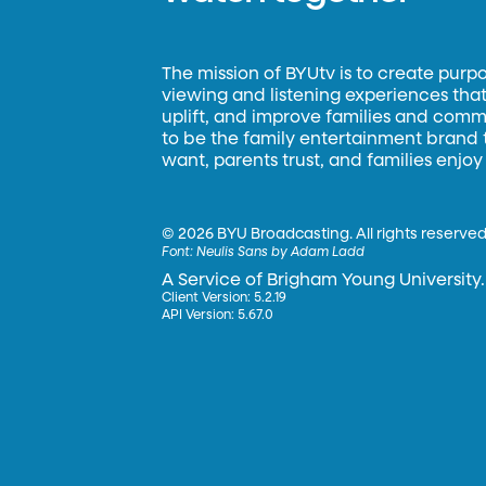
The mission of BYUtv is to create purp
viewing and listening experiences that 
uplift, and improve families and commun
to be the family entertainment brand
want, parents trust, and families enjoy
©
2026 BYU Broadcasting. All rights reserved
Font:
Neulis Sans by Adam Ladd
A Service of Brigham Young University.
Client Version: 5.2.19
API Version: 5.67.0