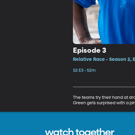
Episode 3
Relative Race • Season 2, 
S2 E3 • 52m
The teams try their hand at dron
Green gets surprised with a pi
watch together