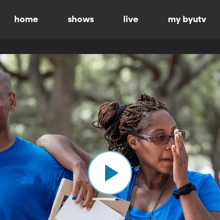
home
shows
live
my byutv