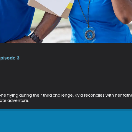
Episode 3
e flying during their third challenge. Kyla reconciles with her fathe
rate adventure.