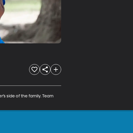
r’s side of the family. Team 