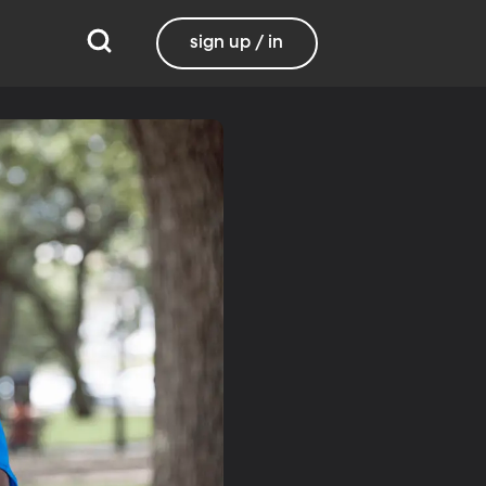
sign up / in