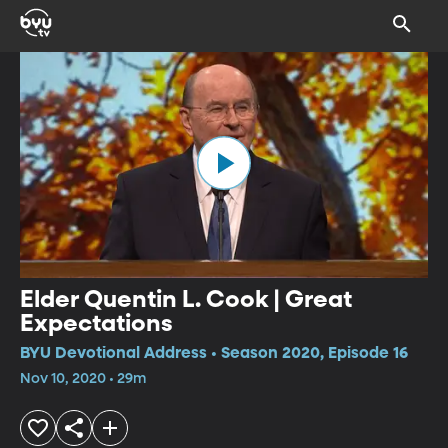
Elder Quentin L. Cook | Great
Expectations
BYU Devotional Address • Season 2020, Episode 16
Nov 10, 2020 • 29m