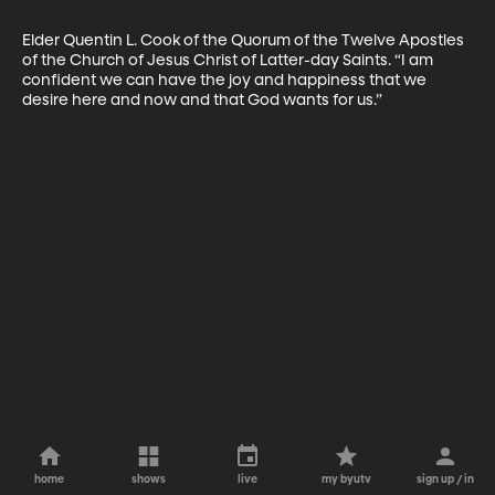
Elder Quentin L. Cook of the Quorum of the Twelve Apostles 
of the Church of Jesus Christ of Latter-day Saints. “I am 
confident we can have the joy and happiness that we 
desire here and now and that God wants for us.”
home
shows
live
my byutv
sign up / in