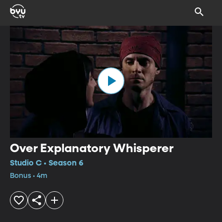
Over Explanatory Whisperer
Studio C • Season 6
Bonus • 4m