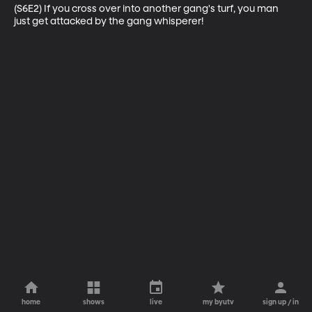
(S6E2) If you cross over into another gang's turf, you man 
just get attacked by the gang whisperer!
home
shows
live
my byutv
sign up / in