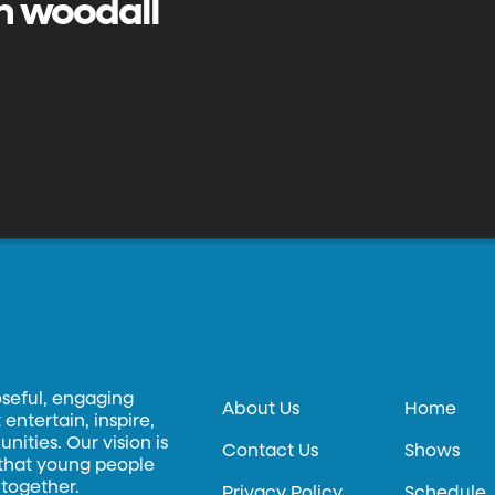
n woodall
oseful, engaging
About Us
Home
entertain, inspire,
ities. Our vision is
Contact Us
Shows
 that young people
 together.
Privacy Policy
Schedule