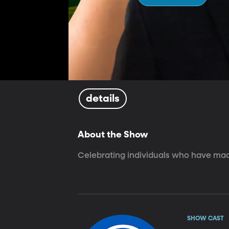
details
About the Show
Celebrating individuals who have made
SHOW CAST