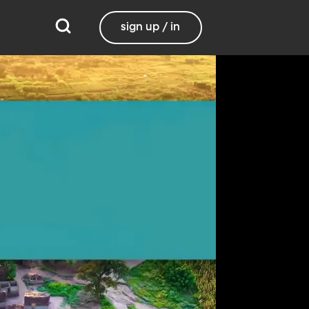
sign up / in