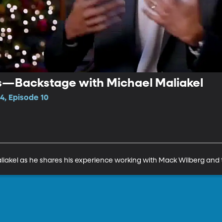
s—Backstage with Michael Maliakel
4, Episode 10
iakel as he shares his experience working with Mack Wilberg and 