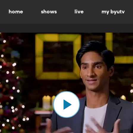
home
shows
live
my byutv