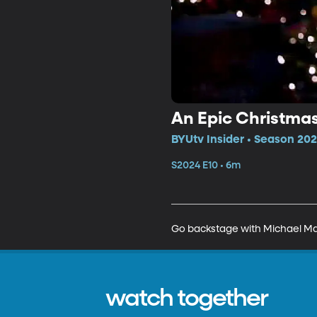
An Epic Christma
BYUtv Insider • Season 202
S2024 E10 • 6m
Go backstage with Michael Mal
watch together