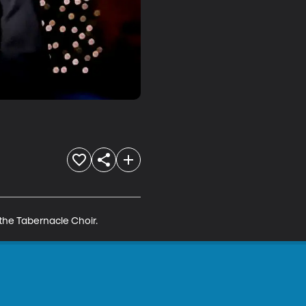
the Tabernacle Choir.