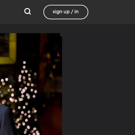
sign up / in