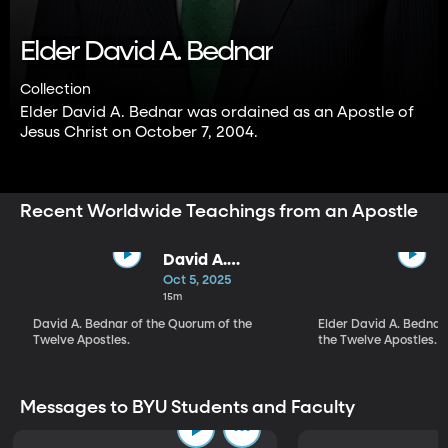
Elder David A. Bednar
Collection
Elder David A. Bednar was ordained as an Apostle of
Jesus Christ on October 7, 2004.
Recent Worldwide Teachings from an Apostle
David A.
Bednar | They
Oct 5, 2025
Are Their Own
15m
Judges
David A. Bednar of the Quorum of the
Elder David A. Bednar
Twelve Apostles.
the Twelve Apostles.
Messages to BYU Students and Faculty