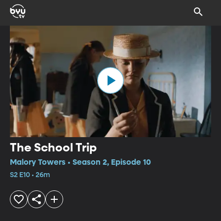
The School Trip
Malory Towers • Season 2, Episode 10
S2 E10 • 26m