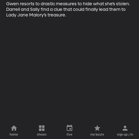
Gwen resorts to drastic measures to hide what she’s stolen. 
Darrell and Sally find a clue that could finally lead them to 
Lady Jane Malory’s treasure.
home
shows
live
my byutv
sign up / in