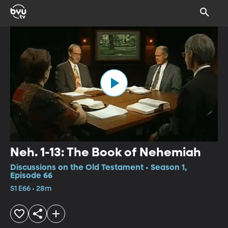
Neh. 1-13: The Book of Nehemiah
Discussions on the Old Testament • Season 1,
Episode 66
S1 E66 • 28m