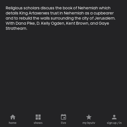
Religious scholars discuss the book of Nehemiah which 
details King Artaxerxes trust in Nehemiah as a cupbearer 
and to rebuild the walls surrounding the city of Jerusalem. 
With Dana Pike, D. Kelly Ogden, Kent Brown, and Gaye 
Strathearn.
home
shows
live
my byutv
sign up / in