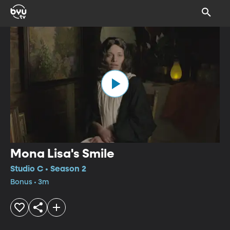
Mona Lisa's Smile
Studio C • Season 2
Bonus • 3m