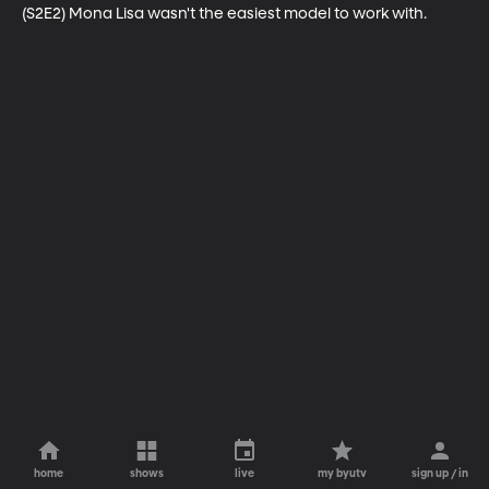
(S2E2) Mona Lisa wasn't the easiest model to work with.
home
shows
live
my byutv
sign up / in