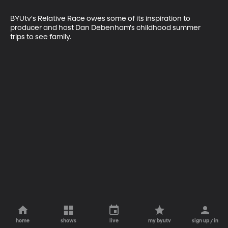
BYUtv's Relative Race owes some of its inspiration to 
producer and host Dan Debenham's childhood summer 
trips to see family.
home
shows
live
my byutv
sign up / in