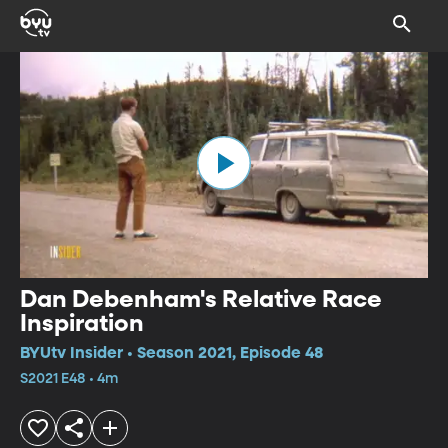
Dan Debenham's Relative Race
Inspiration
BYUtv Insider • Season 2021, Episode 48
S2021 E48 • 4m