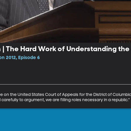
h | The Hard Work of Understanding the
n 2012, Episode 6
ge on the United States Court of Appeals for the District of Columbi
refully to argument, we are filling roles necessary in a republic.”