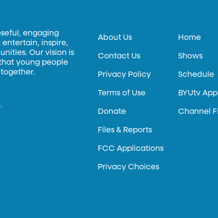
oseful, engaging
About Us
Home
entertain, inspire,
ities. Our vision is
Contact Us
Shows
 that young people
 together.
Privacy Policy
Schedule
Terms of Use
BYUtv App
.
Donate
Channel F
Files & Reports
FCC Applications
Privacy Choices