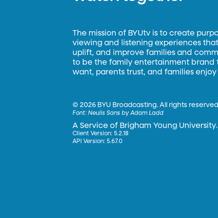
The mission of BYUtv is to create purp
viewing and listening experiences that 
uplift, and improve families and commun
to be the family entertainment brand
want, parents trust, and families enjoy
©
2026 BYU Broadcasting. All rights reserved
Font:
Neulis Sans by Adam Ladd
A Service of Brigham Young University.
Client Version: 5.2.18
API Version: 5.67.0