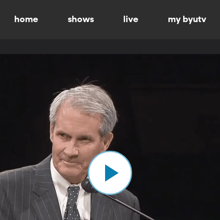
home
shows
live
my byutv