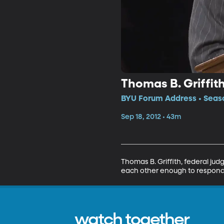
Thomas B. Griffit
BYU Forum Address • Seaso
Sep 18, 2012 • 43m
Thomas B. Griffith, federal jud
each other enough to respond ca
watch together