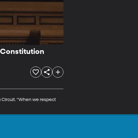
 Constitution
a Circuit. “When we respect 