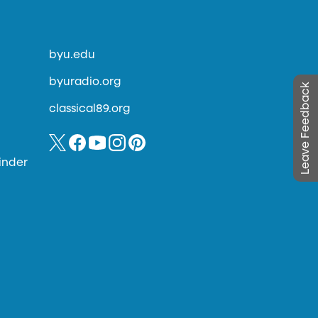
byu.edu
byuradio.org
Leave Feedback
classical89.org
inder