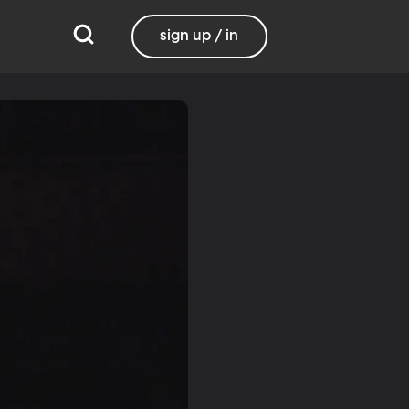
sign up / in