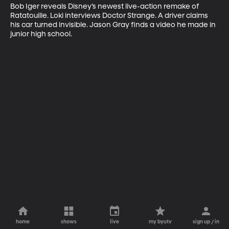
Bob Iger reveals Disney’s newest live-action remake of 
Ratatouille. Loki interviews Doctor Strange. A driver claims 
his car turned invisible. Jason Gray finds a video he made in 
junior high school.
home
shows
live
my byutv
sign up / in