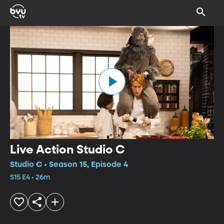
Live Action Studio C
Studio C • Season 15, Episode 4
S15 E4 • 26m