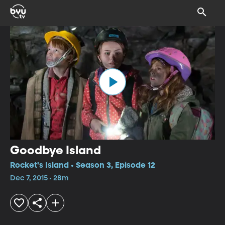
Goodbye Island
Rocket's Island • Season 3, Episode 12
Dec 7, 2015 • 28m