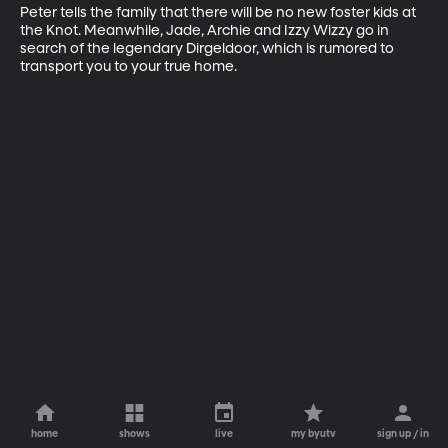
Peter tells the family that there will be no new foster kids at 
the Knot. Meanwhile, Jade, Archie and Izzy Wizzy go in 
search of the legendary Dirgeldoor, which is rumored to 
transport you to your true home.
home
shows
live
my byutv
sign up / in