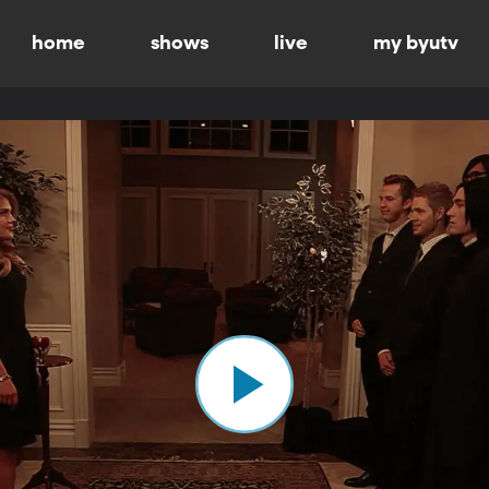
home
shows
live
my byutv