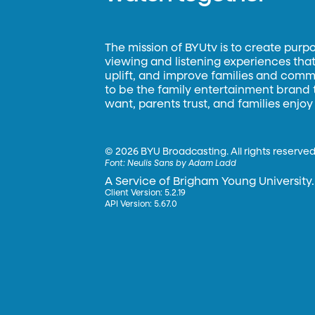
The mission of BYUtv is to create purp
viewing and listening experiences that 
uplift, and improve families and commun
to be the family entertainment brand
want, parents trust, and families enjoy
©
2026 BYU Broadcasting. All rights reserved
Font:
Neulis Sans by Adam Ladd
A Service of Brigham Young University.
Client Version: 5.2.19
API Version: 5.67.0