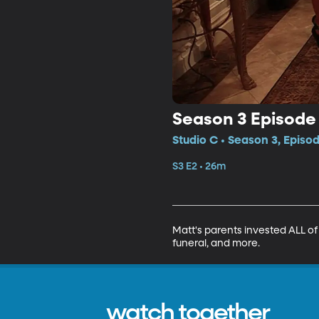
Season 3 Episode
Studio C • Season 3, Episo
S3 E2 • 26m
Matt's parents invested ALL of 
funeral, and more.
watch together