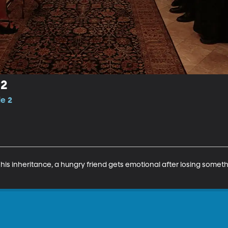
 2
de 2
his inheritance, a hungry friend gets emotional after losing someth