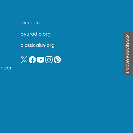
byu.edu
byuradio.org
Leave Feedback
classical89.org
inder