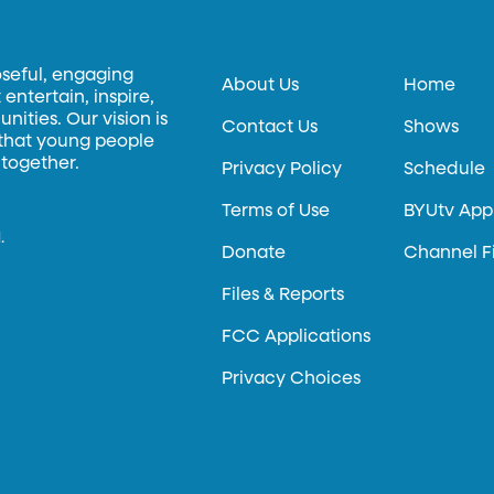
oseful, engaging
About Us
Home
entertain, inspire,
ities. Our vision is
Contact Us
Shows
 that young people
 together.
Privacy Policy
Schedule
Terms of Use
BYUtv App
.
Donate
Channel F
Files & Reports
FCC Applications
Privacy Choices