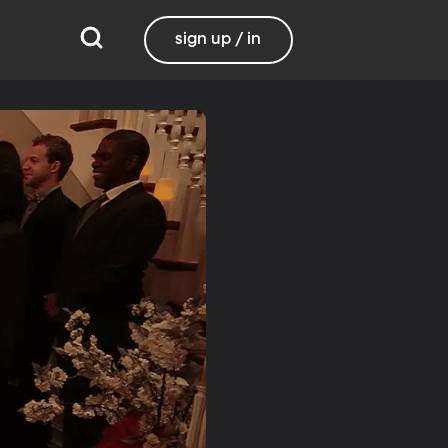
sign up / in