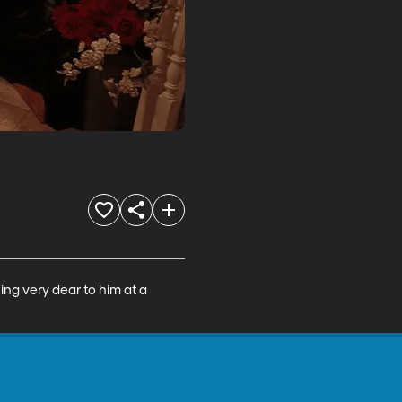
ing very dear to him at a 