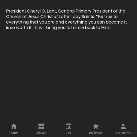
President Cheryl C. Lant, General Primary President of the 
Church of Jesus Christ of Latter-day Saints. "Be true to 
everything that you are and everything you can become It 
is so worth it... It will bring you full circle back to Him."
home
shows
live
my byutv
sign up / in