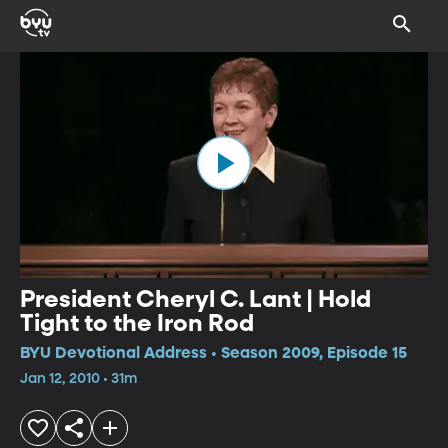
President Cheryl C. Lant | Hold
Tight to the Iron Rod
BYU Devotional Address • Season 2009, Episode 15
Jan 12, 2010 • 31m