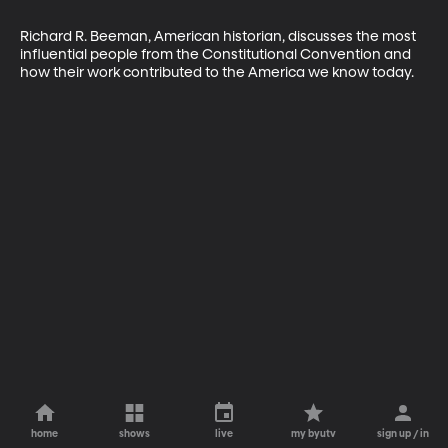
Richard R. Beeman, American historian, discusses the most 
influential people from the Constitutional Convention and 
how their work contributed to the America we know today.
home
shows
live
my byutv
sign up / in