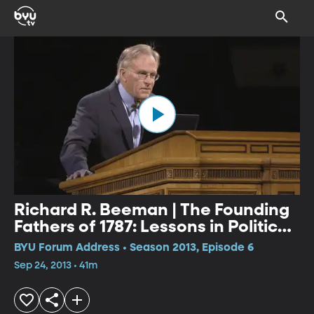
Richard R. Beeman | The Founding
Fathers of 1787: Lessons in Political
Leadership
BYU Forum Address • Season 2013, Episode 6
Sep 24, 2013 • 41m