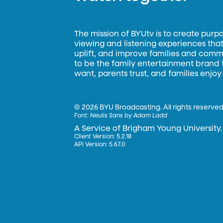
The mission of BYUtv is to create purp
viewing and listening experiences that 
uplift, and improve families and commun
to be the family entertainment brand
want, parents trust, and families enjoy
©
2026 BYU Broadcasting. All rights reserved
Font:
Neulis Sans by Adam Ladd
A Service of Brigham Young University.
Client Version: 5.2.18
API Version: 5.67.0