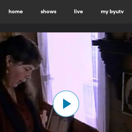
home
shows
live
my byutv