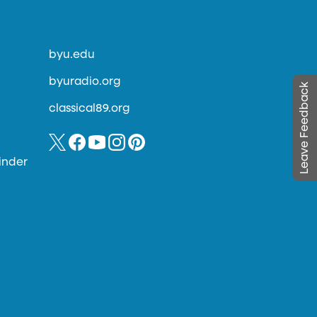
byu.edu
byuradio.org
Leave Feedback
classical89.org
inder