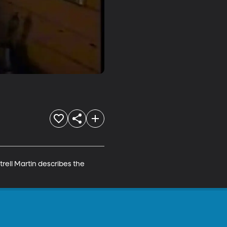
ell Martin describes the 