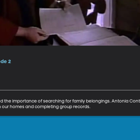
ode 2
the importance of searching for family belongings. Antonia Conttr
 in our homes and completing group records.