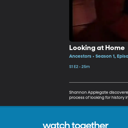
Looking at Home
Ancestors • Season 1, Epis
S1 E2 • 25m
Shannon Applegate discovered 
process of looking for history
watch together