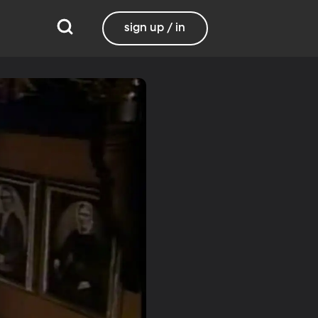
sign up / in