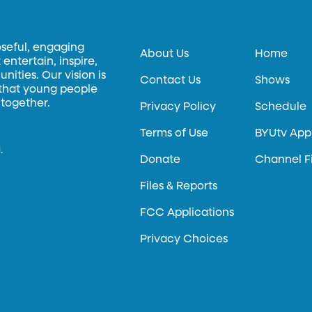
oseful, engaging
About Us
Home
entertain, inspire,
ities. Our vision is
Contact Us
Shows
 that young people
 together.
Privacy Policy
Schedule
Terms of Use
BYUtv App
.
Donate
Channel F
Files & Reports
FCC Applications
Privacy Choices