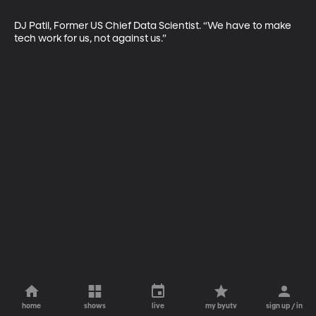
DJ Patil, Former US Chief Data Scientist. “We have to make 
tech work for us, not against us.”
home
shows
live
my byutv
sign up / in