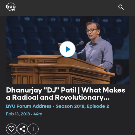
Dhanurjay "DJ" Patil | What Makes
a Radical and Revolutionary
Technology?
BYU Forum Address • Season 2018, Episode 2
Feb 13, 2018 • 44m