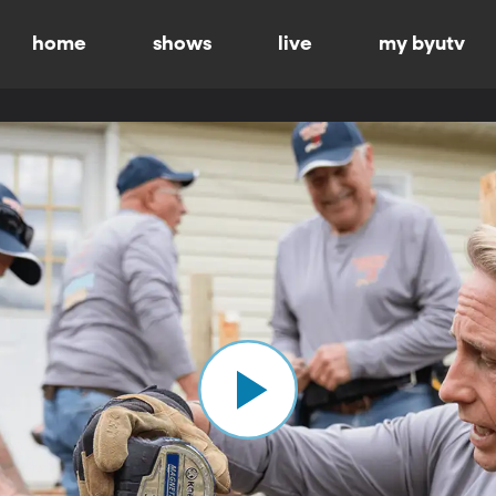
home
shows
live
my byutv