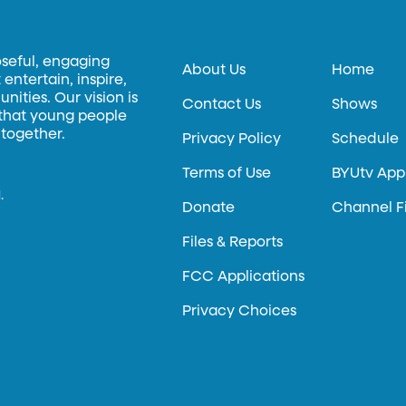
oseful, engaging
About Us
Home
entertain, inspire,
ities. Our vision is
Contact Us
Shows
 that young people
 together.
Privacy Policy
Schedule
Terms of Use
BYUtv App
.
Donate
Channel F
Files & Reports
FCC Applications
Privacy Choices