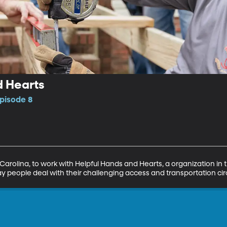
d Hearts
pisode 8
th Carolina, to work with Helpful Hands and Hearts, a organization 
ay people deal with their challenging access and transportation c