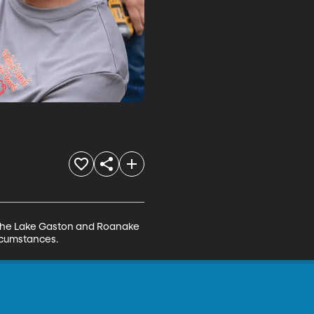
in the Lake Gaston and Roanake 
ircumstances.