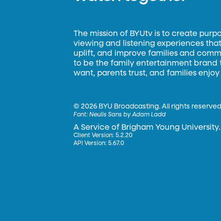
The mission of BYUtv is to create purp
viewing and listening experiences that 
uplift, and improve families and commun
to be the family entertainment brand
want, parents trust, and families enjoy
©
2026 BYU Broadcasting. All rights reserved
Font:
Neulis Sans by Adam Ladd
A Service of Brigham Young University.
Client Version: 5.2.20
API Version: 5.67.0