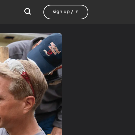
sign up / in