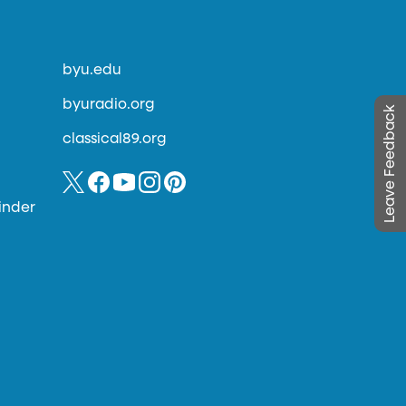
byu.edu
byuradio.org
Leave Feedback
classical89.org
inder