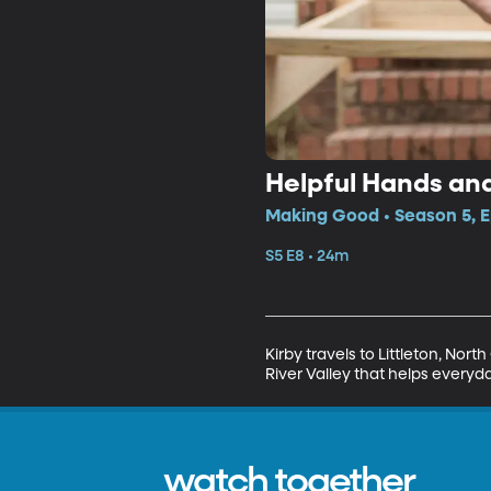
Helpful Hands an
Making Good • Season 5, E
S5 E8 • 24m
Kirby travels to Littleton, Nor
River Valley that helps everyd
watch together