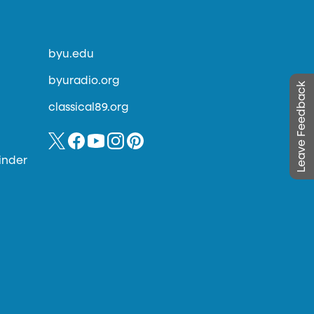
byu.edu
byuradio.org
Leave Feedback
classical89.org
inder