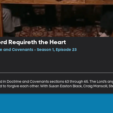
rd Requireth the Heart
ne and Covenants • Season 1, Episode 23
nd in Doctrine and Covenants sections 63 through 65. The Lord’s ang
to forgive each other. With Susan Easton Black, Craig Manscill, S