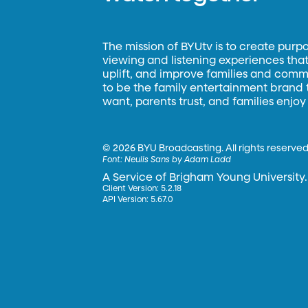
The mission of BYUtv is to create purp
viewing and listening experiences that 
uplift, and improve families and commun
to be the family entertainment brand
want, parents trust, and families enjoy
©
2026 BYU Broadcasting. All rights reserved
Font:
Neulis Sans by Adam Ladd
A Service of Brigham Young University.
Client Version: 5.2.18
API Version: 5.67.0