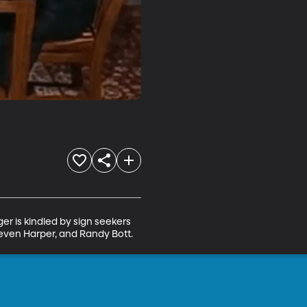
er is kindled by sign seekers 
teven Harper, and Randy Bott.