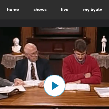
home
shows
live
my byutv