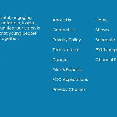
oseful, engaging
About Us
Home
entertain, inspire,
ities. Our vision is
Contact Us
Shows
 that young people
 together.
Privacy Policy
Schedule
Terms of Use
BYUtv App
.
Donate
Channel F
Files & Reports
FCC Applications
Privacy Choices