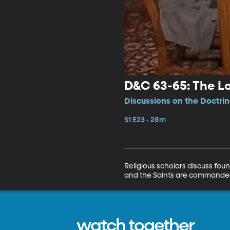
D&C 63-65: The Lo
Discussions on the Doctri
S1 E23 • 28m
Religious scholars discuss fou
and the Saints are commanded 
watch together