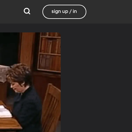
sign up / in