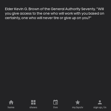
Elder Kevin G. Brown of the General Authority Seventy. "Will 
you give access to the one who will work with you based on 
certainty, one who will never tire or give up on you?"
home
shows
live
my byutv
sign up / in