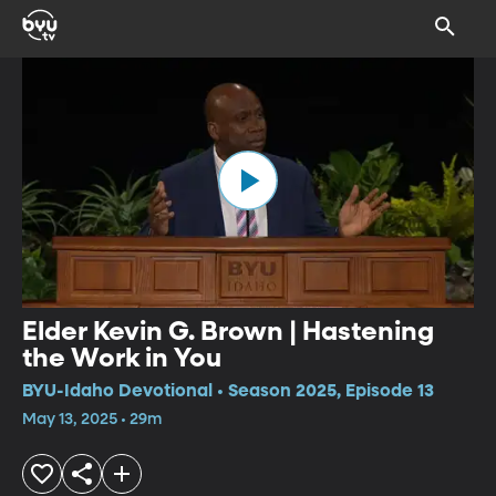
Elder Kevin G. Brown | Hastening
the Work in You
BYU-Idaho Devotional • Season 2025, Episode 13
May 13, 2025 • 29m