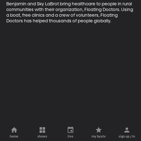
Benjamin and Sky LaBrot bring healthcare to people in rural 
communities with their organization, Floating Doctors. Using 
a boat, free clinics and a crew of volunteers, Floating 
Doctors has helped thousands of people globally.
home
shows
live
my byutv
sign up / in