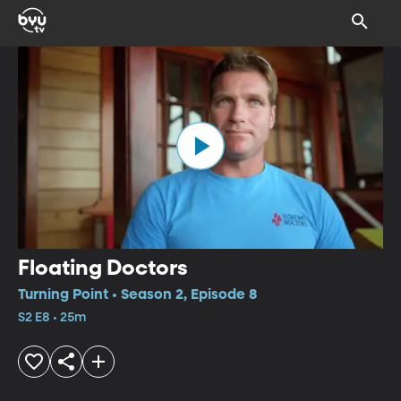
Floating Doctors
Turning Point • Season 2, Episode 8
S2 E8 • 25m