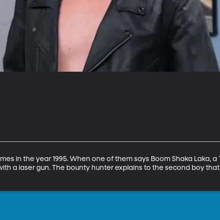
mes in the year 1995. When one of them says Boom Shaka Laka, a 
with a laser gun. The bounty hunter explains to the second boy that