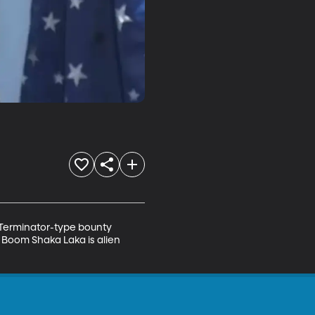
Terminator-type bounty 
 Boom Shaka Laka is alien 