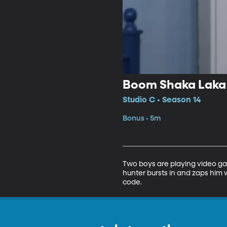
Boom Shaka Laka
Studio C • Season 14
Bonus • 5m
Two boys are playing video ga
hunter bursts in and zaps him 
code.