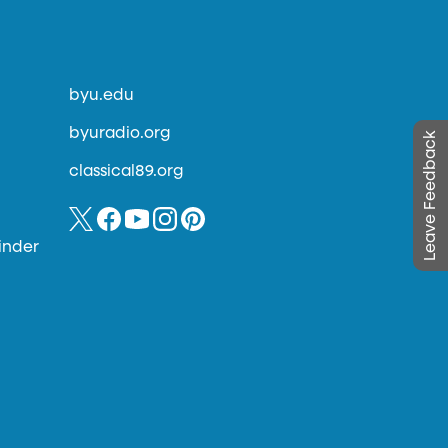
byu.edu
byuradio.org
Leave Feedback
classical89.org
inder