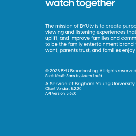
watch together
The mission of BYUtv is to create purp
viewing and listening experiences that 
uplift, and improve families and commun
to be the family entertainment brand
want, parents trust, and families enjoy
©
2026 BYU Broadcasting. All rights reserved
Font:
Neulis Sans by Adam Ladd
A Service of Brigham Young University.
Client Version: 5.2.20
API Version: 5.67.0