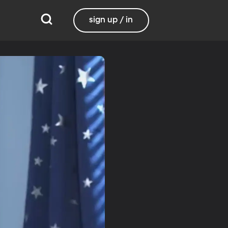
sign up / in