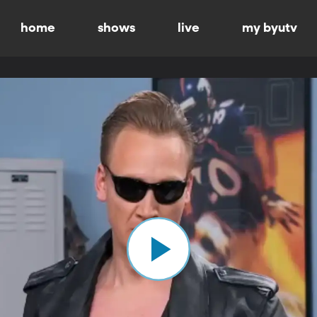
home
shows
live
my byutv