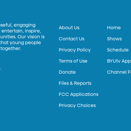
oseful, engaging
About Us
Home
entertain, inspire,
ities. Our vision is
Contact Us
Shows
 that young people
 together.
Privacy Policy
Schedule
Terms of Use
BYUtv App
.
Donate
Channel F
Files & Reports
FCC Applications
Privacy Choices