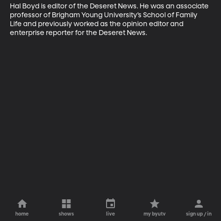
Hal Boyd is editor of the Deseret News. He was an associate 
professor of Brigham Young University’s School of Family 
Life and previously worked as the opinion editor and 
enterprise reporter for the Deseret News.
home
shows
live
my byutv
sign up / in