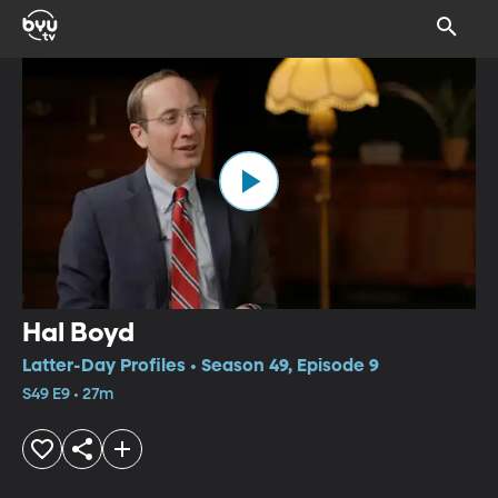
Hal Boyd
Latter-Day Profiles • Season 49, Episode 9
S49 E9 • 27m