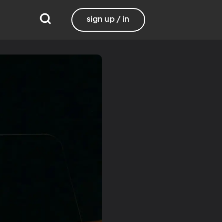
sign up / in