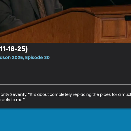
(11-18-25)
ason 2025, Episode 30
thority Seventy. "It is about completely replacing the pipes for a mu
reely to me."