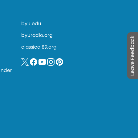
byu.edu
byuradio.org
Leave Feedback
classical89.org
inder