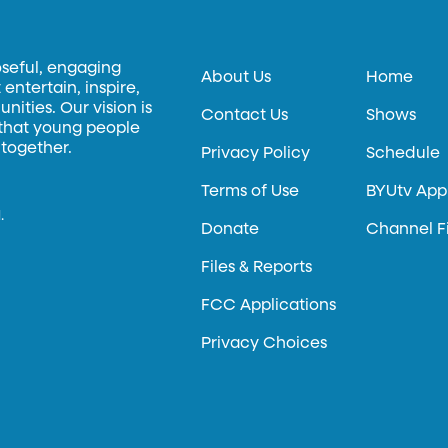
oseful, engaging
About Us
Home
entertain, inspire,
ities. Our vision is
Contact Us
Shows
 that young people
 together.
Privacy Policy
Schedule
Terms of Use
BYUtv App
.
Donate
Channel F
Files & Reports
FCC Applications
Privacy Choices