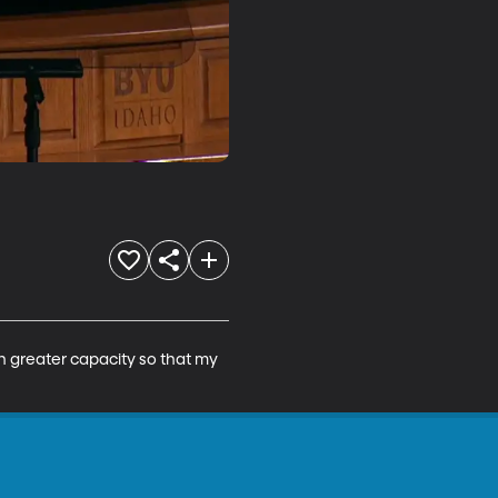
ch greater capacity so that my 