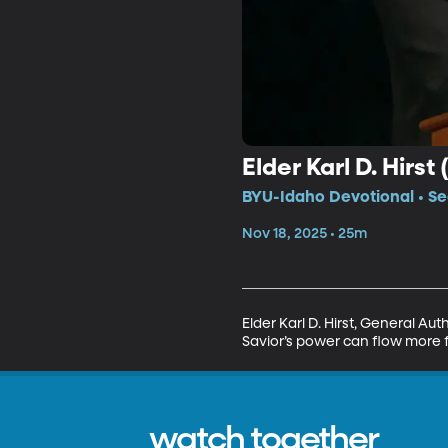
Elder Karl D. Hirst 
BYU-Idaho Devotional • Se
Nov 18, 2025 • 25m
Elder Karl D. Hirst, General Au
Savior’s power can flow more f
watch together