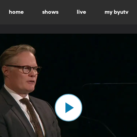
home
shows
live
my byutv