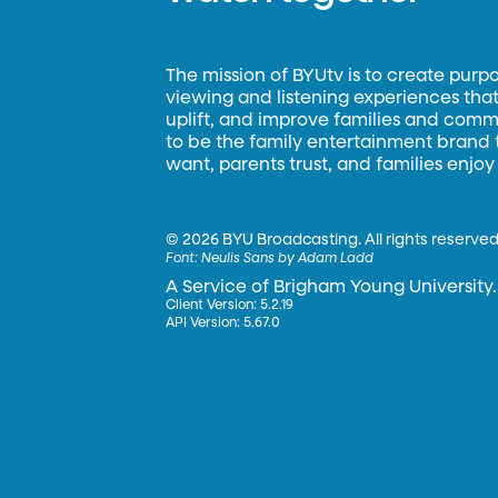
The mission of BYUtv is to create purp
viewing and listening experiences that 
uplift, and improve families and commun
to be the family entertainment brand
want, parents trust, and families enjoy
©
2026 BYU Broadcasting. All rights reserved
Font:
Neulis Sans by Adam Ladd
A Service of Brigham Young University.
Client Version: 5.2.19
API Version: 5.67.0